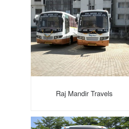
Raj Mandir Travels