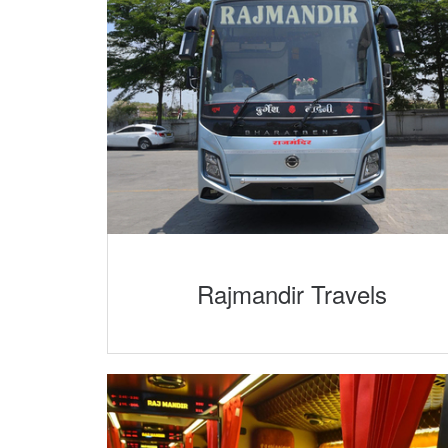
Rajmandir Travels