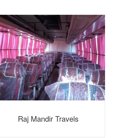
Raj Mandir Travels