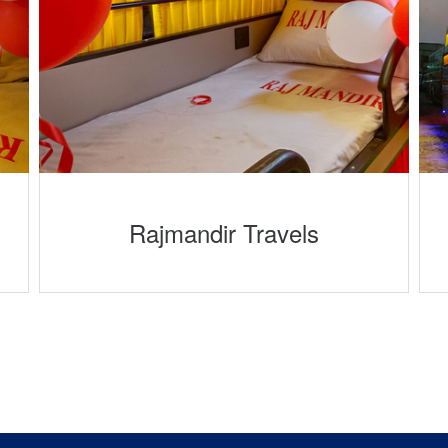
Rajmandir Travels