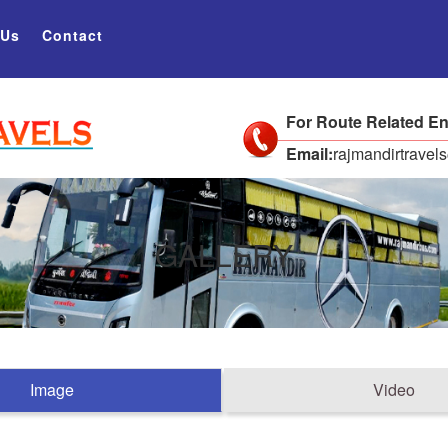
 Us
Contact
For Route Related En
Email:
rajmandirtrave
GALLERY
Image
Video