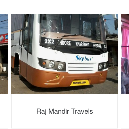
Raj Mandir Travels