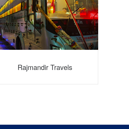
Rajmandir Travels