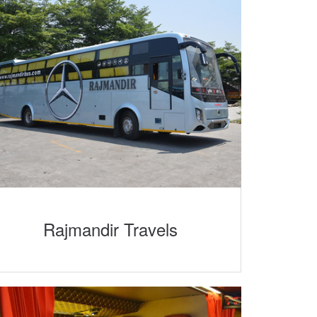
Rajmandir Travels