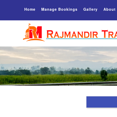
Home
Manage Bookings
Gallery
About