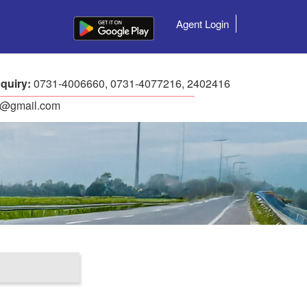
Agent Login
quiry:
0731-4006660, 0731-4077216, 2402416
ls@gmail.com