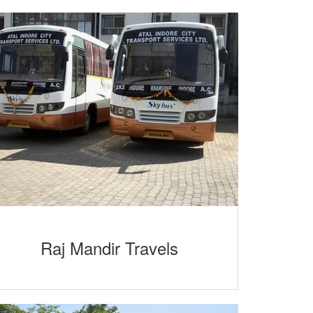
Raj Mandir Travels