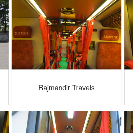
Rajmandir Travels