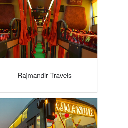
Rajmandir Travels