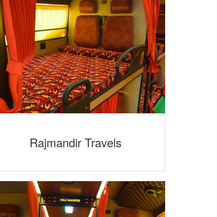
Rajmandir Travels