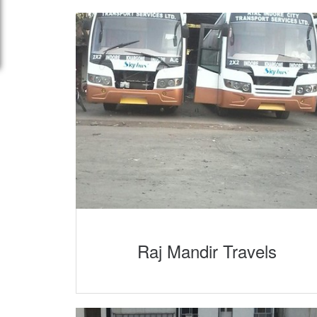
Raj Mandir Travels