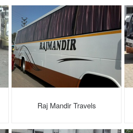
Raj Mandir Travels