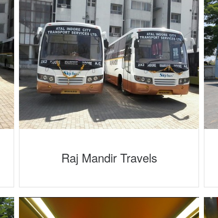
Raj Mandir Travels