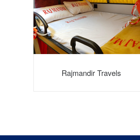
Rajmandir Travels