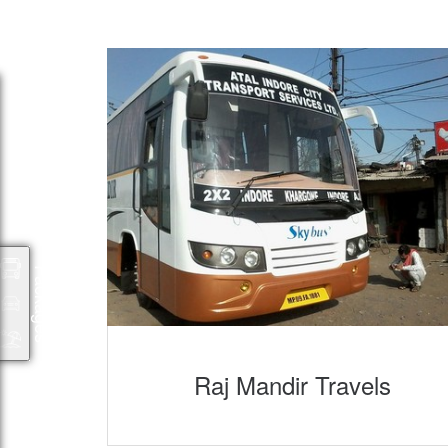
Packages
Raj Mandir Travels