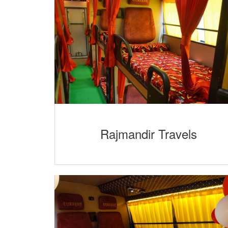
Rajmandir Travels