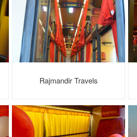
Rajmandir Travels