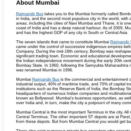
About Mumbai
Rajmandir Bus
takes you to the Mumbai formerly called Bombay,
in India, and the second most populous city in the world, with
areas, including the cities of Navi Mumbai and Thane, it is on
coast of India and has a deep natural harbour. As of 2009, Mum
and has the highest GDP of any city in South or Central Asia.
The seven islands that came to constitute Mumbai
Rajmandir
came under the control of successive indigenous empires befo
Company. During the mid-18th century, Bombay was reshaped by
significant trading town. Economic and educational developmen
the Indian independence movement during the early 20th cent
Bombay State. In 1960, following the Samyukta Maharashtra m
was renamed Mumbai in 1996.
Mumbai
Rajmandir Bus
is the commercial and entertainment c
industrial output, 40% of maritime trade, and 70% of capital t
institutions such as the Reserve Bank of India, the Bombay S
headquarters of numerous Indian companies and multinational co
known as Bollywood. Mumbai's business opportunities, as well as 
over India and, in turn, make the city a potpourri of many com
Mumbai Central is the most important Terminus in the city. Al
Central Terminus. The other important ST depots are at Parel,
from these depots. But from Mumbai Central you would get bus
There also exist numerous private bus operators who operate 