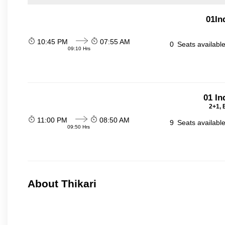
01In
10:45 PM
07:55 AM
0
Seats availabl
09:10 Hrs
01 In
2+1, 
11:00 PM
08:50 AM
9
Seats availabl
09:50 Hrs
About Thikari