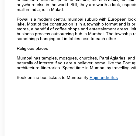
anywhere else in the world. Still, they are worth a look, especia
mall in India, is in Malad.
Powai is a modern central mumbai suburb with European looks.
lake. Most of the construction is in a township format and is pr
stores, a handful of coffee shops and entertainment areas. Ini
business process outsourcing hub in Mumbai. The township refle
somethings hanging out in tables next to each other.
Religious places
Mumbai has temples, mosques, churches, Parsi Agiaries, and ev
naturally of interest if you are a believer, some, like the Portu
architecture.Itineraries. Spend time in Mumbai by travelling wi
Book online bus tickets to Mumbai By
Rajmandir Bus