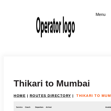
Thikari to Mumbai
HOME
|
ROUTES DIRECTORY
|
THIKARI TO MUM
Service
Coach
Departure
Arrival
Availab