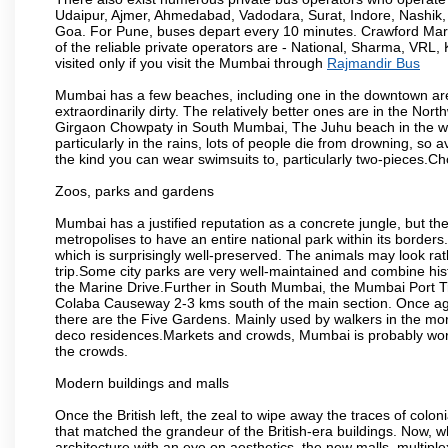
Udaipur, Ajmer, Ahmedabad, Vadodara, Surat, Indore, Nashik
Goa. For Pune, buses depart every 10 minutes. Crawford Marke
of the reliable private operators are - National, Sharma, VRL
visited only if you visit the Mumbai through
Rajmandir Bus
Mumbai has a few beaches, including one in the downtown area
extraordinarily dirty. The relatively better ones are in the N
Girgaon Chowpaty in South Mumbai, The Juhu beach in the we
particularly in the rains, lots of people die from drowning, s
the kind you can wear swimsuits to, particularly two-pieces.C
Zoos, parks and gardens
Mumbai has a justified reputation as a concrete jungle, but ther
metropolises to have an entire national park within its borders.
which is surprisingly well-preserved. The animals may look rath
trip.Some city parks are very well-maintained and combine his
the Marine Drive.Further in South Mumbai, the Mumbai Port Trus
Colaba Causeway 2-3 kms south of the main section. Once again
there are the Five Gardens. Mainly used by walkers in the morn
deco residences.Markets and crowds, Mumbai is probably worth 
the crowds.
Modern buildings and malls
Once the British left, the zeal to wipe away the traces of colo
that matched the grandeur of the British-era buildings. Now, wh
architecture with an eye on aesthetics, the new malls, multiple