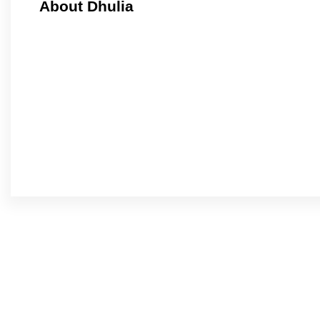
About Dhulia