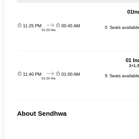
01In
11:25 PM
00:45 AM
0
Seats availabl
01:20 Hrs
01 In
2+1, 
11:40 PM
01:00 AM
9
Seats availabl
01:20 Hrs
About Sendhwa