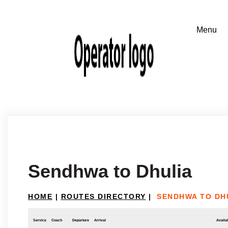
Sendhwa to Dhulia
HOME
|
ROUTES DIRECTORY
|
SENDHWA TO DH
Service
Coach
Departure
Arrival
Availab