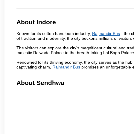
About Indore
Known for its cotton handloom industry,
Rajmandir Bus
- the c
of tradition and modernity, the city beckons millions of visitors
The visitors can explore the city’s magnificent cultural and tr
majestic Rajwada Palace to the breath-taking Lal Bagh Palace, t
Renowned for its thriving economy, the city serves as the hub
captivating charm,
Rajmandir Bus
promises an unforgettable e
About Sendhwa