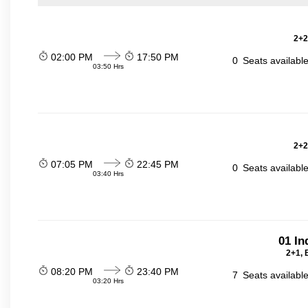
2+2
02:00 PM
17:50 PM
0
Seats availabl
03:50 Hrs
2+2
07:05 PM
22:45 PM
0
Seats availabl
03:40 Hrs
01 In
2+1, 
08:20 PM
23:40 PM
7
Seats availabl
03:20 Hrs