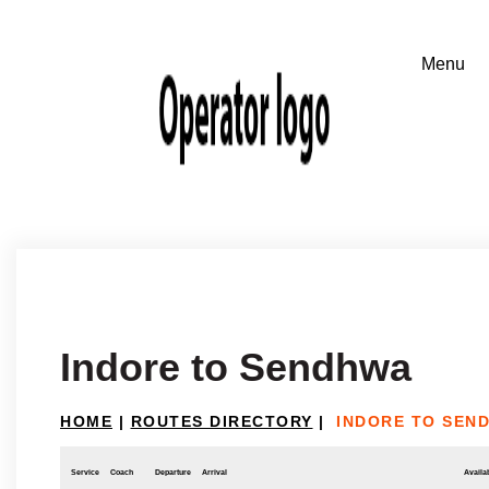
Indore to Sendhwa
HOME
|
ROUTES DIRECTORY
|
INDORE TO SEN
Service
Coach
Departure
Arrival
Availab